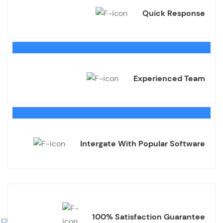
Quick Response
Experienced Team
Intergate With Popular Software
100% Satisfaction Guarantee