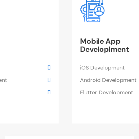
Mobile App
Developlment
iOS Development
Android Development
Flutter Development