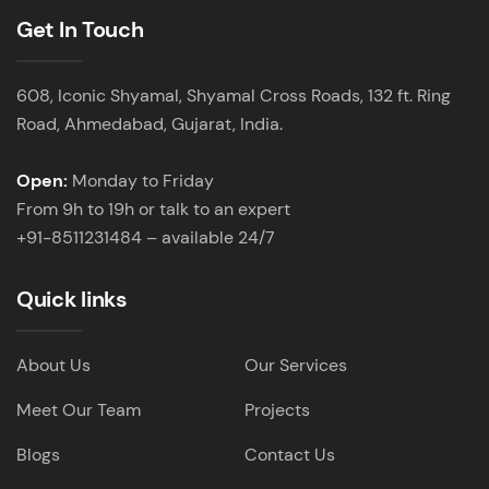
Get In Touch
608, Iconic Shyamal, Shyamal Cross Roads, 132 ft. Ring
Road, Ahmedabad, Gujarat, India.
Open:
Monday to Friday
From 9h to 19h or talk to an expert
+91-8511231484 – available 24/7
Quick links
About Us
Our Services
Meet Our Team
Projects
Blogs
Contact Us