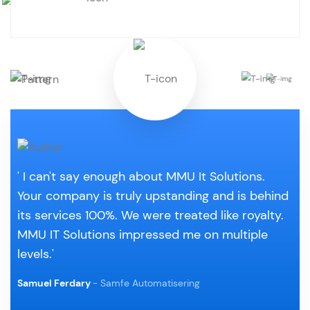
' I can't say enough about MMU It Solutions.
Your company is truly upstanding and is behind
its services 100%. We were treated like royalty.
MMU IT Solutions impressed me on multiple
levels.'
Samuel Ferdary
- Samfe Automatisering