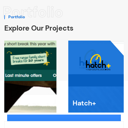
Portfolio
Portfolio
Explore Our Projects
Hatch+