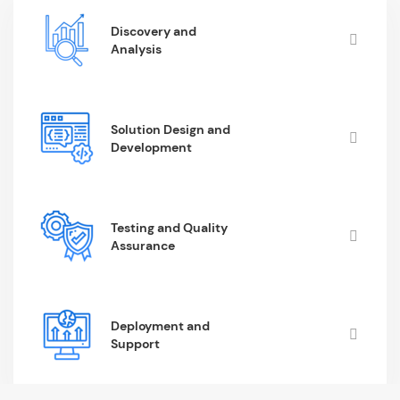
Discovery and
Analysis
Solution Design and
Development
Testing and Quality
Assurance
Deployment and
Support