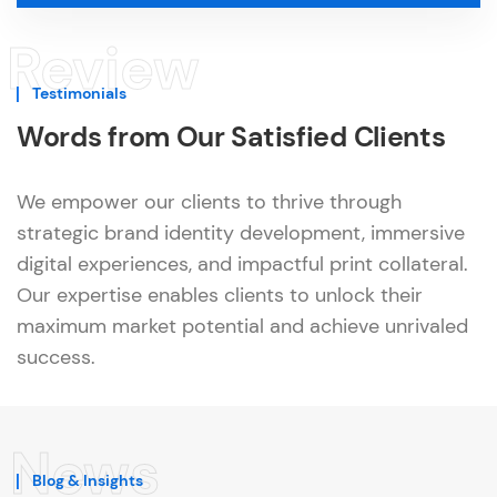
Review
Testimonials
Words from Our Satisfied Clients
We empower our clients to thrive through
strategic brand identity development, immersive
digital experiences, and impactful print collateral.
Our expertise enables clients to unlock their
maximum market potential and achieve unrivaled
success.
News
Blog & Insights