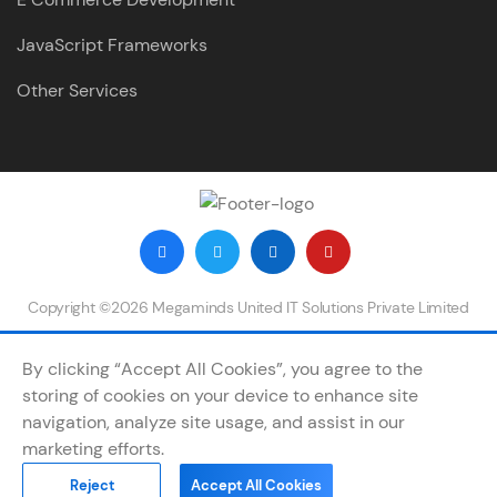
JavaScript Frameworks
Other Services
Copyright ©2026 Megaminds United IT Solutions Private Limited
By clicking “Accept All Cookies”, you agree to the
storing of cookies on your device to enhance site
navigation, analyze site usage, and assist in our
marketing efforts.
Reject
Accept All Cookies