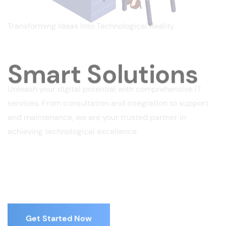
Transforming Ideas Into Technological Reality
Smart Solutions
Unleash your digital potential with comprehensive IT
services. From consultation and integration to support
and maintenance, we are your trusted partner in
achieving technological excellence.
Get Started Now