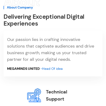
About
About Company
Delivering Exceptional Digital
Experiences
Our passion lies in crafting innovative
solutions that captivate audiences and drive
business growth, making us your trusted
partner for all your digital needs.
MEGAMINDS UNITED
-Head Of idea
Technical
Support