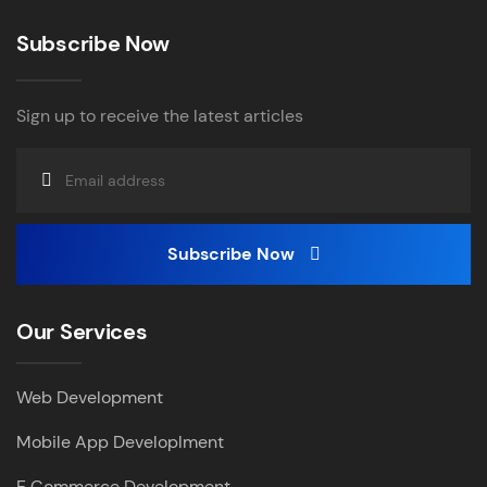
Subscribe Now
Sign up to receive the latest articles
Subscribe Now
Our Services
Web Development
Mobile App Developlment
E Commerce Development