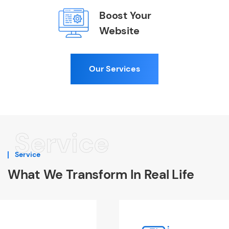
Boost Your
Website
Our Services
Service
Service
What We Transform In Real Life