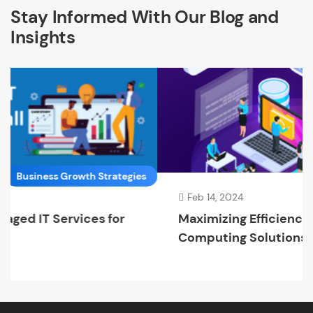
Stay Informed With Our Blog and
Insights
trategies
Cloud Compu
Feb 14, 2024
 for
Maximizing Efficiency with Cloud
Computing Solutions