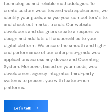
technologies and reliable methodologies. To
create custom websites and web applications, we
identify your goals, analyse your competitors’ site,
and check out market trends. Our website
developers and designers create a responsive
design and add lots of functionalities to your
digital platform. We ensure the smooth and high-
end performance of our enterprise-grade web
applications across any device and Operating
System. Moreover, based on your needs, web
development agency integrates third-party
systems to present you with feature-rich
platforms.
Let's talk