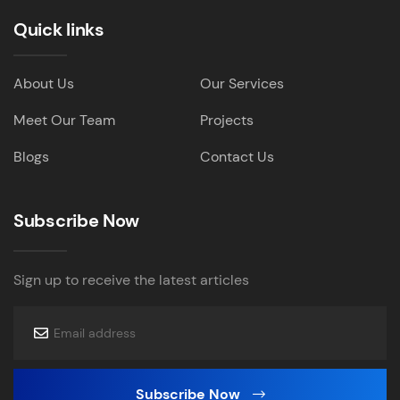
Quick links
About Us
Our Services
Meet Our Team
Projects
Blogs
Contact Us
Subscribe Now
Sign up to receive the latest articles
Subscribe Now