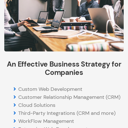
An Effective Business Strategy for
Companies
Custom Web Development
Customer Relationship Management (CRM)
Cloud Solutions
Third-Party Integrations (CRM and more)
WorkFlow Management