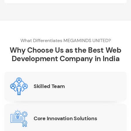
What Differentiates MEGAMINDS UNITED?
Why Choose Us as the Best Web
Development Company in India
Skilled Team
Core Innovation Solutions