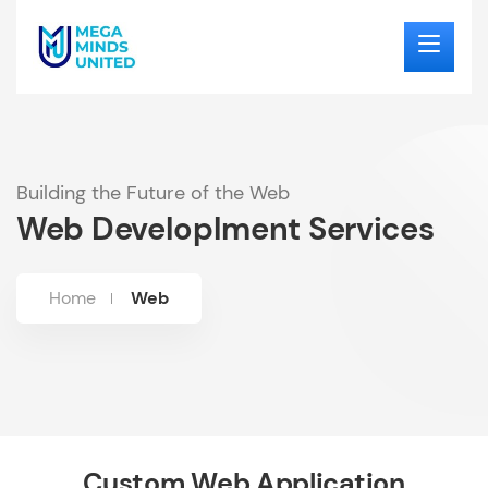
Building the Future of the Web
Web Developlment Services
Home
Web
Custom Web Application