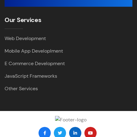
Our Services
Web Development
Mobile App Developlment
E Commerce Development
JavaScript Frameworks
Other Services