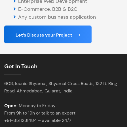
Enterprise Web Development
E-Commerce, B2B & B2C
Any custom business application
Let’s Discuss your Project
Get In Touch
608, Iconic Shyamal, Shyamal Cross Roads, 132 ft. Ring
Road, Ahmedabad, Gujarat, India.
Open:
Monday to Friday
From 9h to 19h or talk to an expert
+91-8511231484 – available 24/7