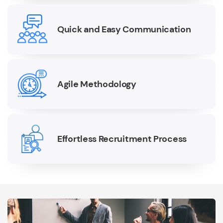
Quick and Easy Communication
Agile Methodology
Effortless Recruitment Process