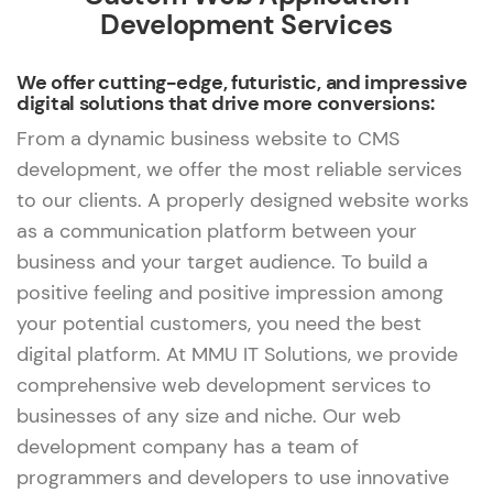
Development Services
We offer cutting-edge, futuristic, and impressive
digital solutions that drive more conversions:
From a dynamic business website to CMS
development, we offer the most reliable services
to our clients. A properly designed website works
as a communication platform between your
business and your target audience. To build a
positive feeling and positive impression among
your potential customers, you need the best
digital platform. At MMU IT Solutions, we provide
comprehensive web development services to
businesses of any size and niche. Our web
development company has a team of
programmers and developers to use innovative