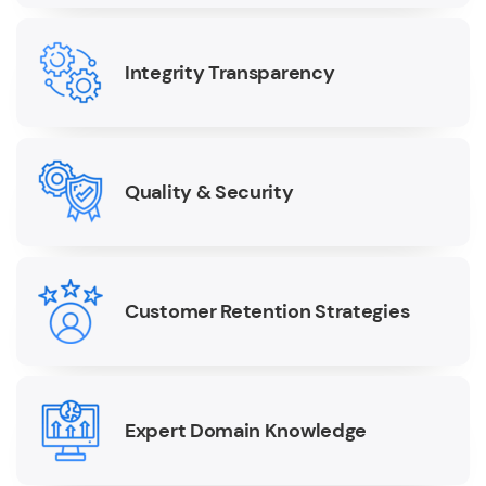
Integrity Transparency
Quality & Security
Customer Retention Strategies
Expert Domain Knowledge