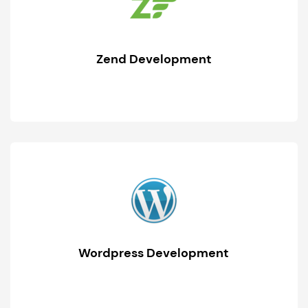
Zend Development
Wordpress Development