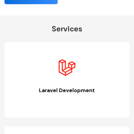
Services
Laravel Development