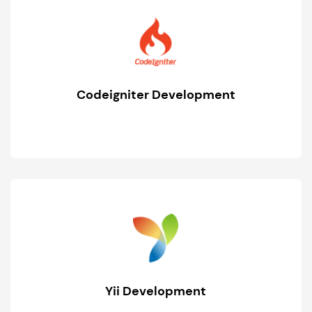
Codeigniter Development
Yii Development