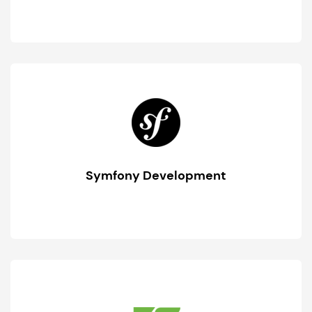
Symfony Development