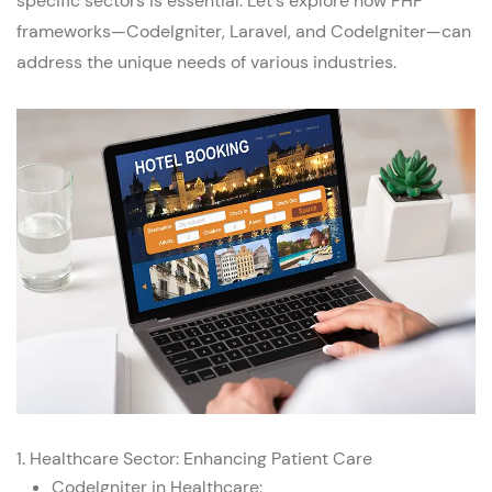
specific sectors is essential. Let's explore how PHP
frameworks—CodeIgniter,
Laravel
, and
CodeIgniter
—can
address the unique needs of various industries.
1.
Healthcare Sector
: Enhancing Patient Care
CodeIgniter in Healthcare: