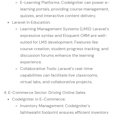
E-Learning Platforms: CodeIgniter can power e-
learning portals, providing course management,
quizzes, and interactive content delivery.
Laravel in Education:
Learning Management Systems (LMS): Laravel's
expressive syntax and Eloquent ORM are well-
suited for LMS development. Features like
course creation, student progress tracking, and
discussion forums enhance the learning
experience.
Collaborative Tools: Laravel's real-time
capabilities can facilitate live classrooms,
virtual labs, and collaborative projects.
4. E-Commerce Sector: Driving Online Sales
CodeIgniter in E-Commerce:
Inventory Management: CodeIgniter's
lightweight footprint ensures efficient inventory