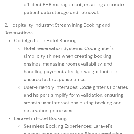
efficient EHR management, ensuring accurate
patient data storage and retrieval.
2. Hospitality Industry:
Streamlining Booking and
Reservations
CodeIgniter in Hotel Booking:
Hotel Reservation Systems: CodeIgniter's
simplicity shines when creating booking
engines, managing room availability, and
handling payments. Its lightweight footprint
ensures fast response times.
User-Friendly Interfaces: CodeIgniter's libraries
and helpers simplify form validation, ensuring
smooth user interactions during booking and
reservation processes.
Laravel in Hotel Booking:
Seamless Booking Experiences: Laravel's
elegant code structure and Blade templating