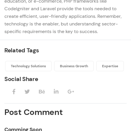
education, or
e-commerce
, PHP frameworks like
CodeIgniter and Laravel provide the tools needed to
create efficient, user-friendly applications. Remember,
technology is the enabler, but understanding sector-
specific requirements is the key to success.
Related Tags
Technology Solutions
Business Growth
Expertise
Social Share
Post Comment
Comming Soon