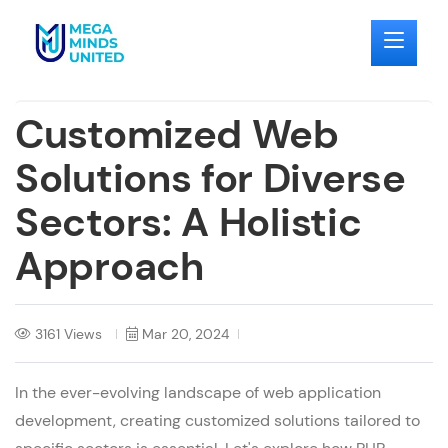
Customized Web
Solutions for Diverse
Sectors: A Holistic
Approach
3161 Views
Mar 20, 2024
In the ever-evolving landscape of
web application
development
, creating customized solutions tailored to