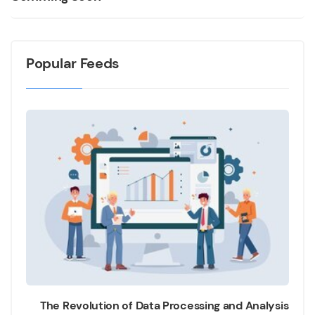
Popular Feeds
The Revolution of Data Processing and Analysis