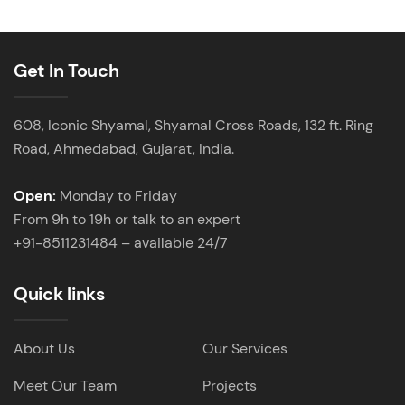
Get In Touch
608, Iconic Shyamal, Shyamal Cross Roads, 132 ft. Ring
Road, Ahmedabad, Gujarat, India.
Open:
Monday to Friday
From 9h to 19h or talk to an expert
+91-8511231484 – available 24/7
Quick links
About Us
Our Services
Meet Our Team
Projects