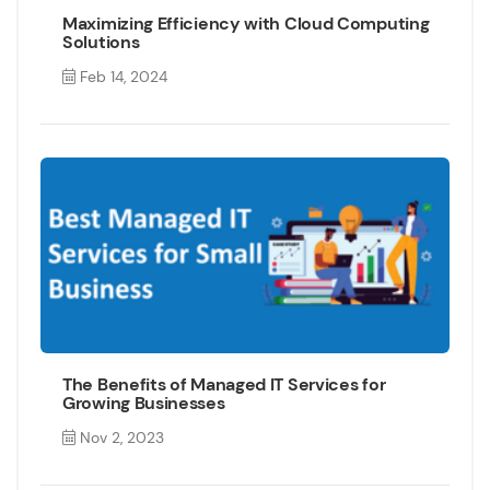
Maximizing Efficiency with Cloud Computing
Solutions
Feb 14, 2024
The Benefits of Managed IT Services for
Growing Businesses
Nov 2, 2023