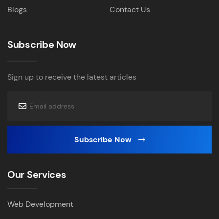
Blogs
Contact Us
Subscribe Now
Sign up to receive the latest articles
Subscribe Now
Our Services
Web Development