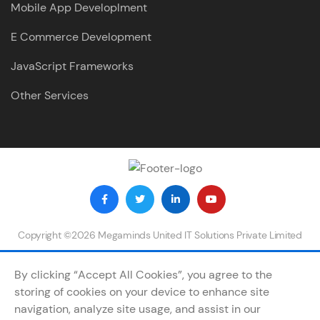
Mobile App Developlment
E Commerce Development
JavaScript Frameworks
Other Services
Copyright ©2026 Megaminds United IT Solutions Private Limited
By clicking “Accept All Cookies”, you agree to the
storing of cookies on your device to enhance site
navigation, analyze site usage, and assist in our