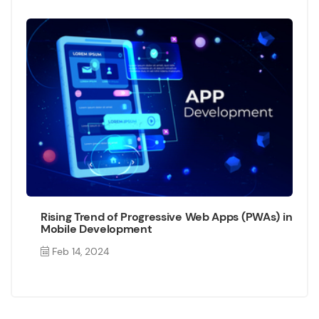
Rising Trend of Progressive Web Apps (PWAs) in
Mobile Development
Feb 14, 2024