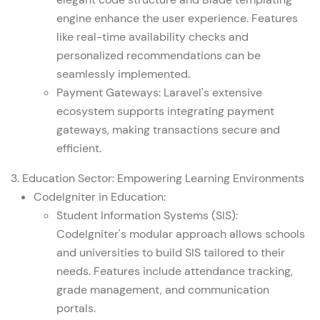
engine enhance the user experience. Features
like real-time availability checks and
personalized recommendations can be
seamlessly implemented.
Payment Gateways: Laravel's extensive
ecosystem supports integrating payment
gateways, making transactions secure and
efficient.
3. Education Sector: Empowering Learning Environments
CodeIgniter in Education:
Student Information Systems (SIS):
CodeIgniter's modular approach allows schools
and universities to build SIS tailored to their
needs. Features include attendance tracking,
grade management, and communication
portals.