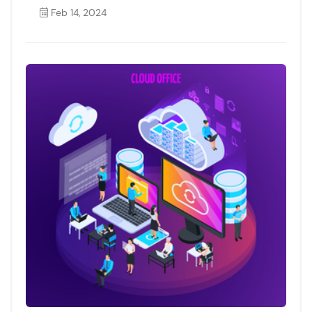
Feb 14, 2024