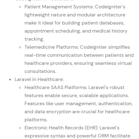
Patient Management Systems: CodeIgniter's
lightweight nature and modular architecture
make it ideal for building patient databases,
appointment scheduling, and medical history
tracking.
Telemedicine Platforms: CodeIgniter simplifies
real-time communication between patients and
healthcare providers, ensuring seamless virtual
consultations.
Laravel in Healthcare:
Healthcare SAAS Platforms: Laravel's robust
features enable secure, scalable applications.
Features like user management, authentication,
and data encryption are crucial for healthcare
platforms.
Electronic Health Records (EHR): Laravel's
expressive syntax and powerful ORM facilitate