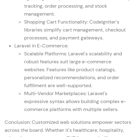
tracking, order processing, and stock
management.
Shopping Cart Functionality: CodeIgniter's
libraries simplify cart management, checkout
processes, and payment gateways.
Laravel in E-Commerce
:
Scalable Platforms: Laravel's scalability and
robust features suit large e-commerce
websites. Features like product catalogs,
personalized recommendations, and order
fulfillment are well-supported.
Multi-Vendor Marketplaces: Laravel's
expressive syntax allows building complex e-
commerce platforms with multiple sellers.
Conclusion: Customized
web solutions
empower sectors
across the board. Whether it's healthcare, hospitality,